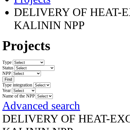
DELIVERY OF HEAT-
KALININ NPP
Projects
Type
Status
NPP
Type integration
Year
Name of the NPP
Advanced search
DELIVERY OF HEAT-E