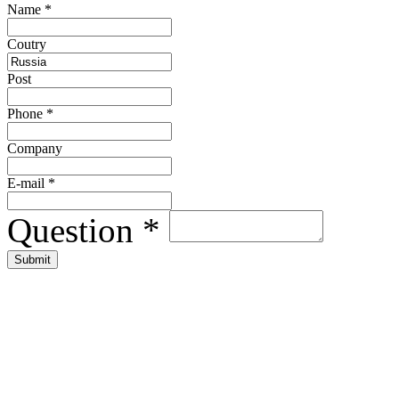
Name
*
Сoutry
Post
Phone
*
Company
E-mail
*
Question
*