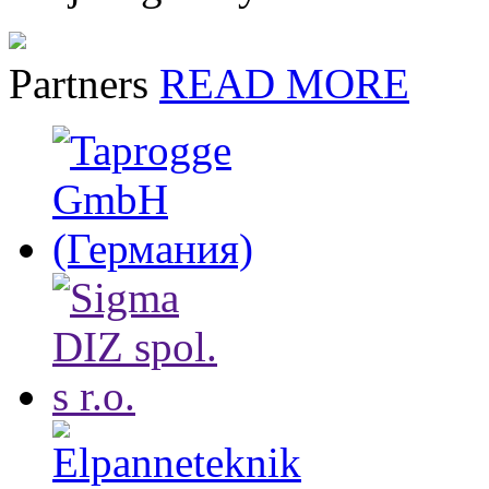
Partners
READ MORE