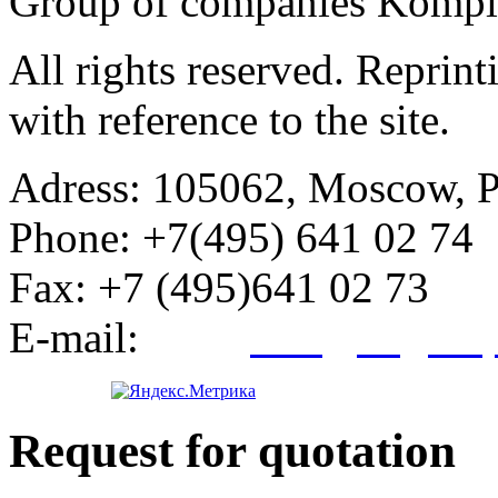
Group of companies Kompl
All rights reserved. Reprin
with reference to the site.
Adress:
105062, Moscow, Po
Phone:
+7(495) 641 02 74
Fax:
+7 (495)641 02 73
E-mail:
info@kegroup
Request for quotation