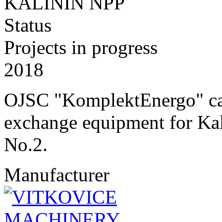
KALININ NPP
Status
Projects in progress
2018
OJSC "KomplektEnergo" carr
exchange equipment for Kal
No.2.
Manufacturer