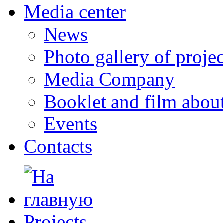
Media center
News
Photo gallery of projec
Media Company
Booklet and film abo
Events
Contacts
Projects