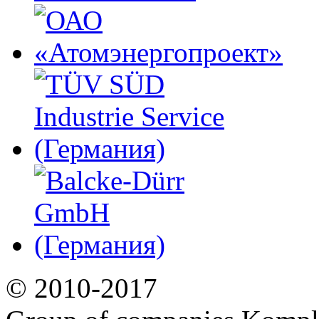
© 2010-2017