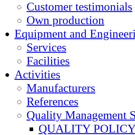
Customer testimonials
Own production
Equipment and Engineer
Services
Facilities
Activities
Manufacturers
References
Quality Management 
QUALITY POLIC