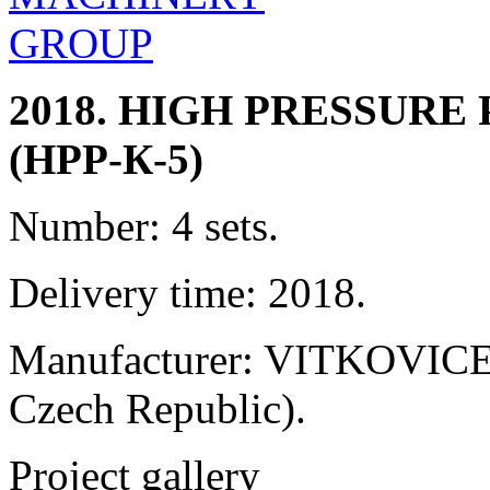
2018. HIGH PRESSUR
(HPP-К-5)
Number: 4 sets.
Delivery time: 2018.
Manufacturer: VITKOVICE 
Czech Republic).
Project gallery