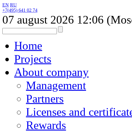
EN
RU
+7(495) 641 02 74
07 august 2026
12:06
(Mos
Home
Projects
About company
Management
Partners
Licenses and certificat
Rewards