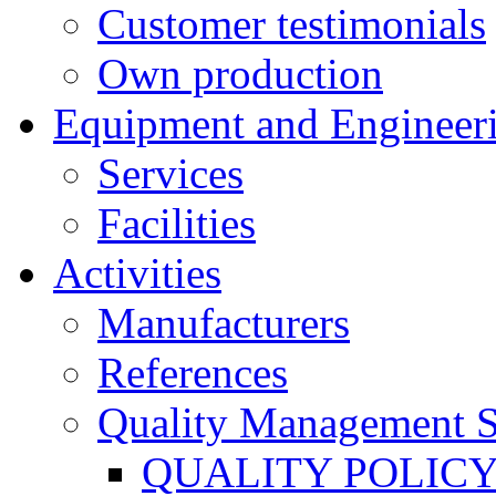
Customer testimonials
Own production
Equipment and Engineer
Services
Facilities
Activities
Manufacturers
References
Quality Management 
QUALITY POLIC