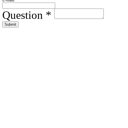
Question
*