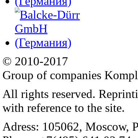
© 2010-2017
Group of companies Kompl
All rights reserved. Reprin
with reference to the site.
Adress:
105062, Moscow, Po