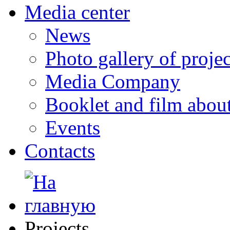
Media center
News
Photo gallery of projec
Media Company
Booklet and film abo
Events
Contacts
Projects