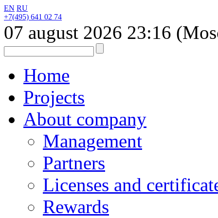
EN
RU
+7(495) 641 02 74
07 august 2026
23:16
(Mos
Home
Projects
About company
Management
Partners
Licenses and certificat
Rewards