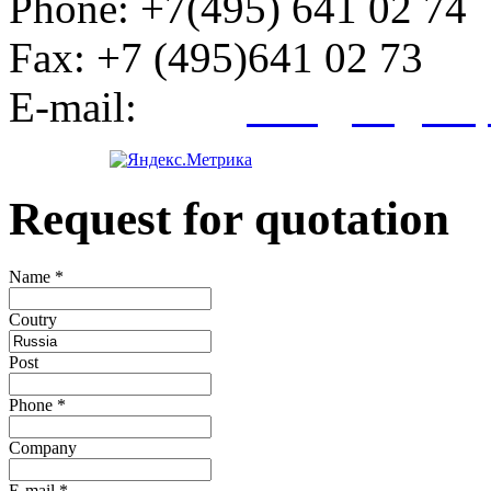
Phone:
+7(495) 641 02 74
Fax:
+7 (495)641 02 73
E-mail:
info@kegroup
Request for quotation
Name
*
Сoutry
Post
Phone
*
Company
E-mail
*