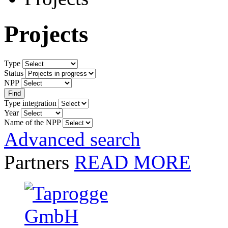
Projects
Type
Status
NPP
Type integration
Year
Name of the NPP
Advanced search
Partners
READ MORE